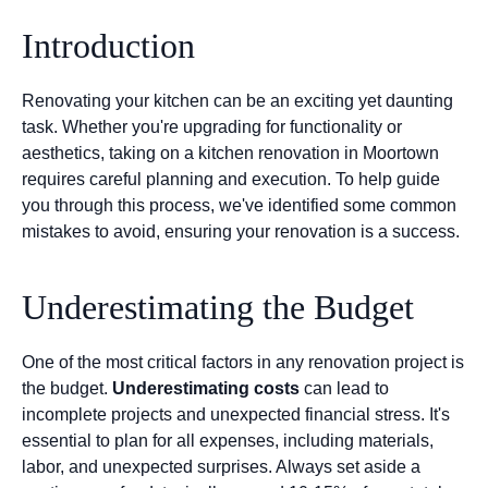
Introduction
Renovating your kitchen can be an exciting yet daunting
task. Whether you're upgrading for functionality or
aesthetics, taking on a kitchen renovation in Moortown
requires careful planning and execution. To help guide
you through this process, we've identified some common
mistakes to avoid, ensuring your renovation is a success.
Underestimating the Budget
One of the most critical factors in any renovation project is
the budget.
Underestimating costs
can lead to
incomplete projects and unexpected financial stress. It's
essential to plan for all expenses, including materials,
labor, and unexpected surprises. Always set aside a