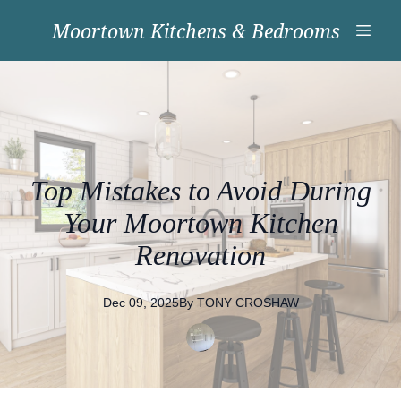
Moortown Kitchens & Bedrooms
Top Mistakes to Avoid During
Your Moortown Kitchen
Renovation
Dec 09, 2025
By
TONY
CROSHAW