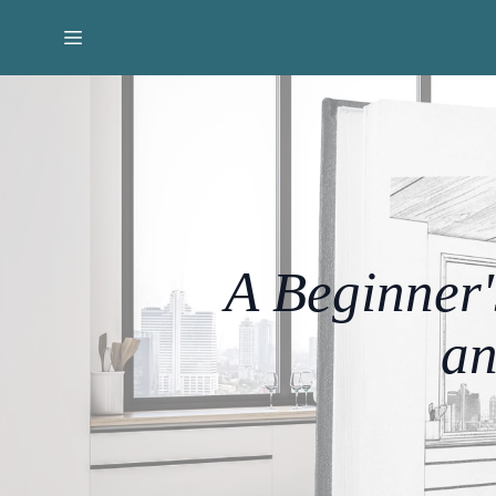
A Beginner'
an