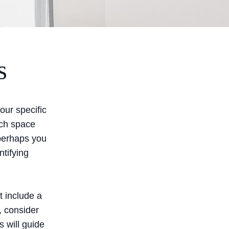
s
your specific
ach space
 perhaps you
tifying
t include a
, consider
s will guide