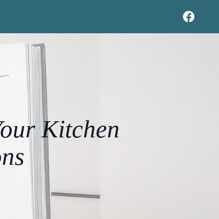
Your Kitchen
ons