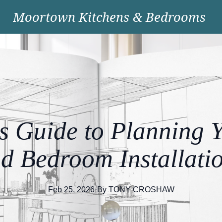
Moortown Kitchens & Bedrooms
s Guide to Planning 
d Bedroom Installati
Feb 25, 2026
·
By
TONY
CROSHAW