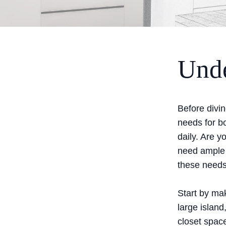
Unde
Before divin
needs for b
daily. Are 
need ample 
these needs
Start by mak
large island
closet space