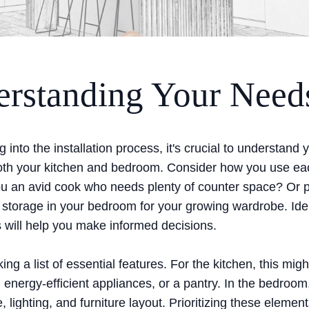
rstanding Your Need
g into the installation process, it's crucial to understand 
oth your kitchen and bedroom. Consider how you use e
you an avid cook who needs plenty of counter space? Or
storage in your bedroom for your growing wardrobe. Iden
 will help you make informed decisions.
ing a list of essential features. For the kitchen, this migh
, energy-efficient appliances, or a pantry. In the bedroom
, lighting, and furniture layout. Prioritizing these element