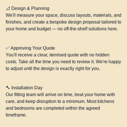
📐 Design & Planning
We'll measure your space, discuss layouts, materials, and
finishes, and create a bespoke design proposal tailored to
your home and budget — no off-the-shelf solutions here.
✅ Approving Your Quote
You'll receive a clear, itemised quote with no hidden
costs. Take all the time you need to review it. We're happy
to adjust until the design is exactly right for you.
🔨 Installation Day
Our fitting team will arrive on time, treat your home with
care, and keep disruption to a minimum. Most kitchens
and bedrooms are completed within the agreed
timeframe.