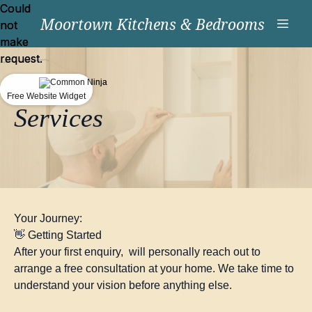
Could
Could
Moortown Kitchens & Bedrooms
not
not
make
make
request.
request.
Free Website Widget
Free Website Widget
Services
Your Journey:
👋 Getting Started
After your first enquiry, will personally reach out to
arrange a free consultation at your home. We take time to
understand your vision before anything else.