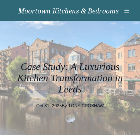
Moortown Kitchens & Bedrooms
Case Study: A Luxurious
Kitchen Transformation in
Leeds
Oct 31, 2025
By
TONY
CROSHAW