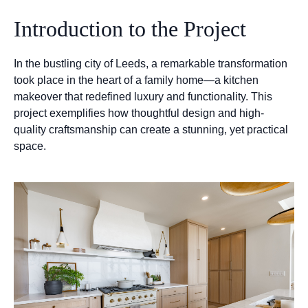
Introduction to the Project
In the bustling city of Leeds, a remarkable transformation
took place in the heart of a family home—a kitchen
makeover that redefined luxury and functionality. This
project exemplifies how thoughtful design and high-
quality craftsmanship can create a stunning, yet practical
space.