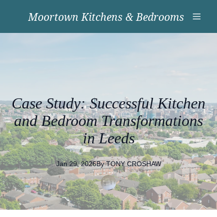
Moortown Kitchens & Bedrooms
Case Study: Successful Kitchen
and Bedroom Transformations
in Leeds
Jan 29, 2026
By
TONY
CROSHAW