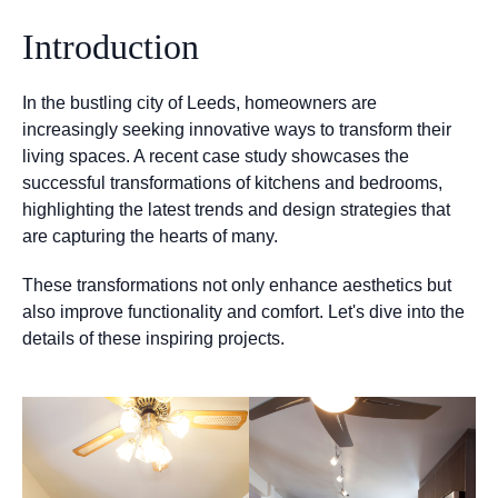
Introduction
In the bustling city of Leeds, homeowners are
increasingly seeking innovative ways to transform their
living spaces. A recent case study showcases the
successful transformations of kitchens and bedrooms,
highlighting the latest trends and design strategies that
are capturing the hearts of many.
These transformations not only enhance aesthetics but
also improve functionality and comfort. Let's dive into the
details of these inspiring projects.