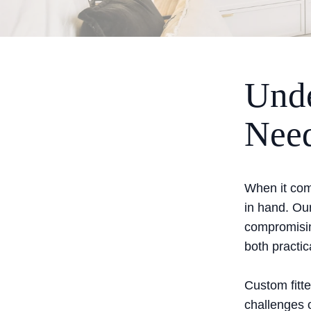
Unde
Nee
When it com
in hand. Our
compromisin
both practic
Custom fitte
challenges o