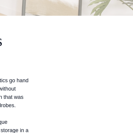
s
tics go hand
without
n that was
drobes.
ique
 storage in a