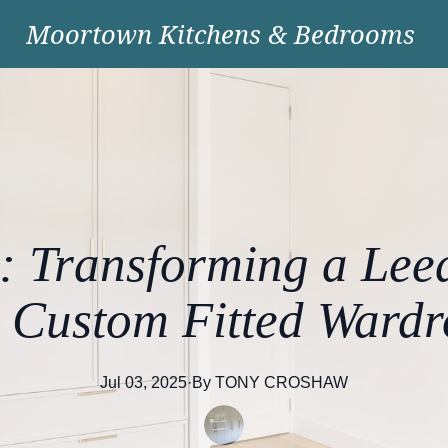
Moortown Kitchens & Bedrooms
: Transforming a Le
h Custom Fitted Wardr
Jul 03, 2025
·
By
TONY
CROSHAW