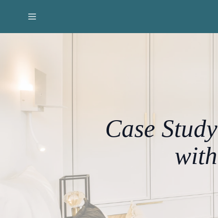
Case Study
wit