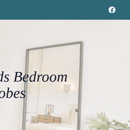
eds Bedroom
obes