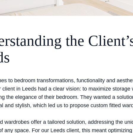
rstanding the Client’
ds
es to bedroom transformations, functionality and aesthe
 client in Leeds had a clear vision: to maximize storage 
g the elegance of their bedroom. They wanted a solutio
al and stylish, which led us to propose custom fitted war
d wardrobes offer a tailored solution, addressing the un
f any space. For our Leeds client, this meant optimizing