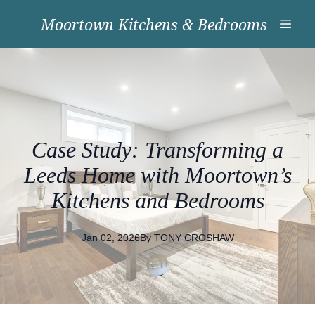
Moortown Kitchens & Bedrooms
Case Study: Transforming a
Leeds Home with Moortown’s
Kitchens and Bedrooms
Jan 02, 2026
By
TONY
CROSHAW