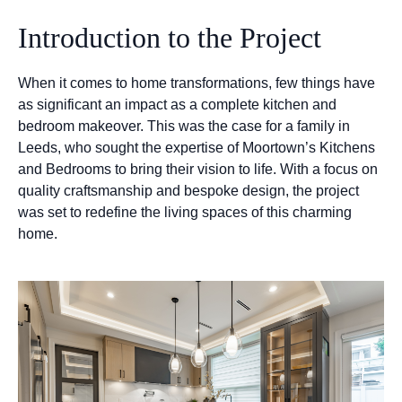
Introduction to the Project
When it comes to home transformations, few things have
as significant an impact as a complete kitchen and
bedroom makeover. This was the case for a family in
Leeds, who sought the expertise of Moortown’s Kitchens
and Bedrooms to bring their vision to life. With a focus on
quality craftsmanship and bespoke design, the project
was set to redefine the living spaces of this charming
home.