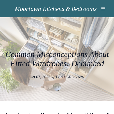
Moortown Kitchens & Bedrooms
Common Misconceptions About
Fitted Wardrobes: Debunked
Oct 07, 2025
By
TONY
CROSHAW