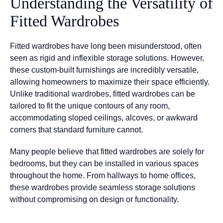
Understanding the Versatility of
Fitted Wardrobes
Fitted wardrobes have long been misunderstood, often
seen as rigid and inflexible storage solutions. However,
these custom-built furnishings are incredibly versatile,
allowing homeowners to maximize their space efficiently.
Unlike traditional wardrobes, fitted wardrobes can be
tailored to fit the unique contours of any room,
accommodating sloped ceilings, alcoves, or awkward
corners that standard furniture cannot.
Many people believe that fitted wardrobes are solely for
bedrooms, but they can be installed in various spaces
throughout the home. From hallways to home offices,
these wardrobes provide seamless storage solutions
without compromising on design or functionality.