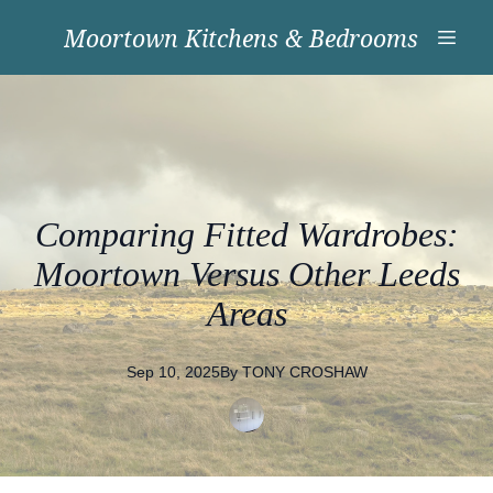
Moortown Kitchens & Bedrooms
Comparing Fitted Wardrobes:
Moortown Versus Other Leeds
Areas
Sep 10, 2025
By
TONY
CROSHAW