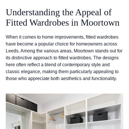
Understanding the Appeal of
Fitted Wardrobes in Moortown
When it comes to home improvements, fitted wardrobes
have become a popular choice for homeowners across
Leeds. Among the various areas, Moortown stands out for
its distinctive approach to fitted wardrobes. The designs
here often reflect a blend of contemporary style and
classic elegance, making them particularly appealing to
those who appreciate both aesthetics and functionality.