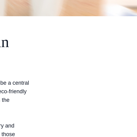
in
 be a central
co-friendly
s the
ry and
 those