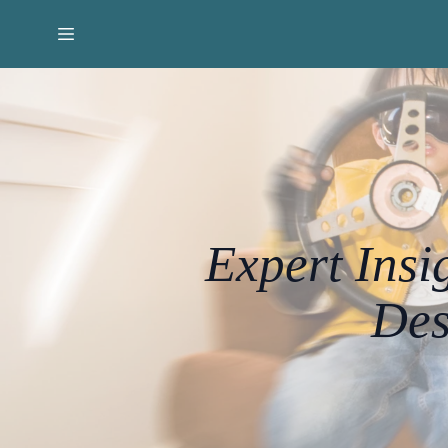
Expert Insi
Des