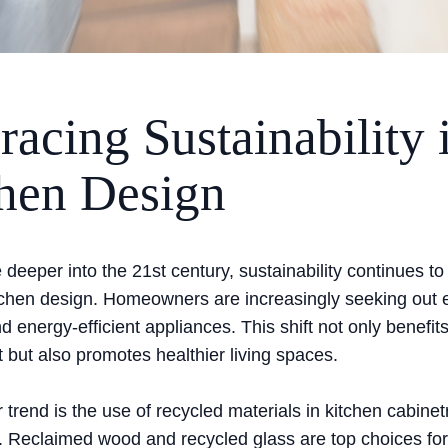
acing Sustainability 
hen Design
eeper into the 21st century, sustainability continues to
tchen design. Homeowners are increasingly seeking out e
d energy-efficient appliances. This shift not only benefit
 but also promotes healthier living spaces.
trend is the use of recycled materials in kitchen cabinet
. Reclaimed wood and recycled glass are top choices for