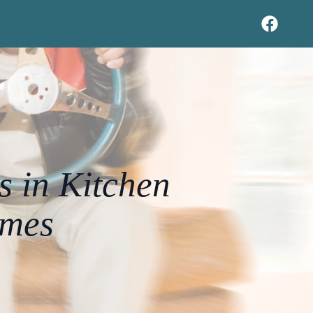
s in Kitchen
omes