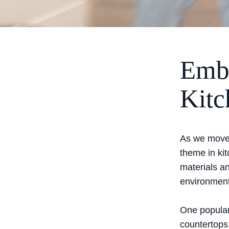
Embr
Kitc
As we move d
theme in ki
materials an
environment
One popular 
countertops