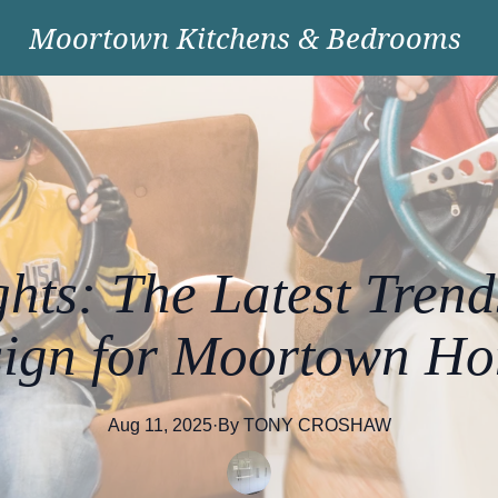
Moortown Kitchens & Bedrooms
ghts: The Latest Trend
ign for Moortown H
Aug 11, 2025
·
By
TONY
CROSHAW