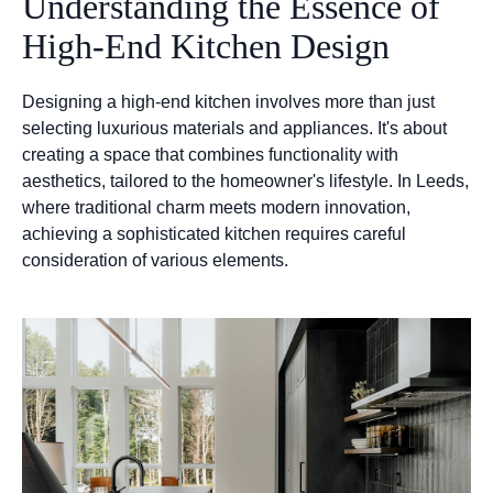
Understanding the Essence of
High-End Kitchen Design
Designing a high-end kitchen involves more than just
selecting luxurious materials and appliances. It's about
creating a space that combines functionality with
aesthetics, tailored to the homeowner's lifestyle. In Leeds,
where traditional charm meets modern innovation,
achieving a sophisticated kitchen requires careful
consideration of various elements.