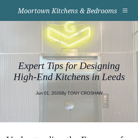
Moortown Kitchens & Bedrooms
Expert Tips for Designing
High-End Kitchens in Leeds
Jun 01, 2026
By
TONY
CROSHAW