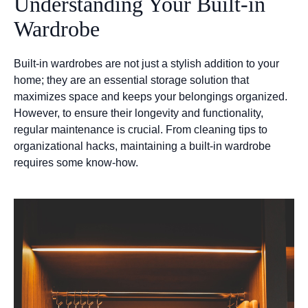
Understanding Your Built-in
Wardrobe
Built-in wardrobes are not just a stylish addition to your
home; they are an essential storage solution that
maximizes space and keeps your belongings organized.
However, to ensure their longevity and functionality,
regular maintenance is crucial. From cleaning tips to
organizational hacks, maintaining a built-in wardrobe
requires some know-how.