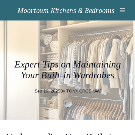
Moortown Kitchens & Bedrooms
Expert Tips on Maintaining
Your Built-in Wardrobes
Sep 16, 2025
By
TONY
CROSHAW