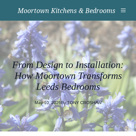
Moortown Kitchens & Bedrooms
From Design to Installation:
How Moortown Transforms
Leeds Bedrooms
May 10, 2025
By
TONY
CROSHAW