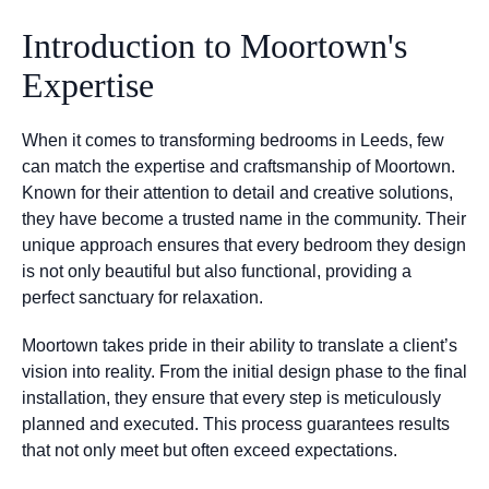
Introduction to Moortown's
Expertise
When it comes to transforming bedrooms in Leeds, few
can match the expertise and craftsmanship of Moortown.
Known for their attention to detail and creative solutions,
they have become a trusted name in the community. Their
unique approach ensures that every bedroom they design
is not only beautiful but also functional, providing a
perfect sanctuary for relaxation.
Moortown takes pride in their ability to translate a client’s
vision into reality. From the initial design phase to the final
installation, they ensure that every step is meticulously
planned and executed. This process guarantees results
that not only meet but often exceed expectations.