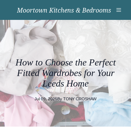
Moortown Kitchens & Bedrooms
How to Choose the Perfect
Fitted Wardrobes for Your
Leeds Home
Jul 09, 2025
By
TONY
CROSHAW