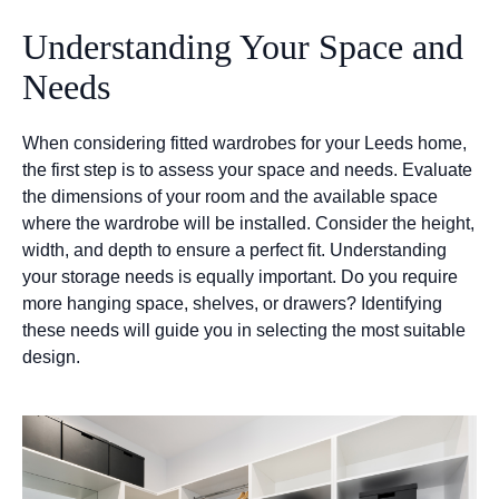
Understanding Your Space and
Needs
When considering fitted wardrobes for your Leeds home,
the first step is to assess your space and needs. Evaluate
the dimensions of your room and the available space
where the wardrobe will be installed. Consider the height,
width, and depth to ensure a perfect fit. Understanding
your storage needs is equally important. Do you require
more hanging space, shelves, or drawers? Identifying
these needs will guide you in selecting the most suitable
design.