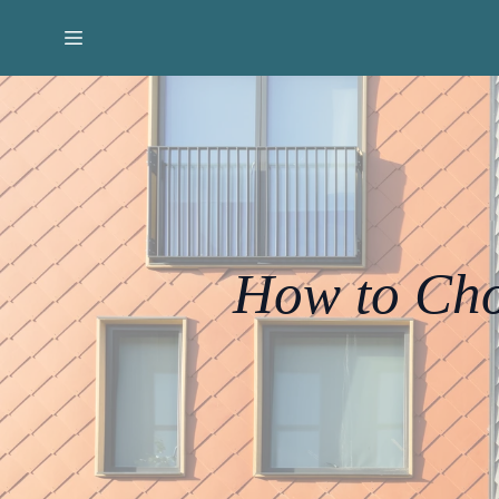
How to Cho