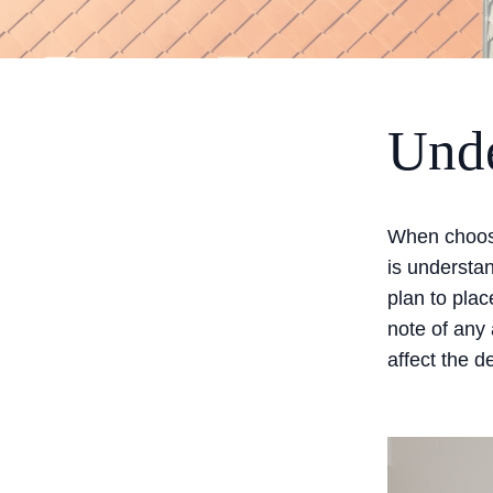
Unde
When choosi
is understa
plan to plac
note of any 
affect the d