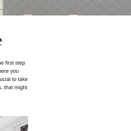
e
 first step
here you
ucial to take
s, that might