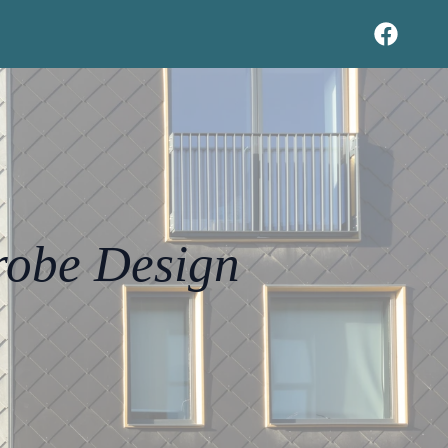
robe Design