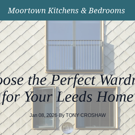
Moortown Kitchens & Bedrooms
ose the Perfect Ward
for Your Leeds Home
Jan 08, 2026
·
By
TONY
CROSHAW