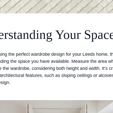
rstanding Your Spac
ng the perfect wardrobe design for your Leeds home, the
nding the space you have available. Measure the area w
e the wardrobe, considering both height and width. It’s cr
architectural features, such as sloping ceilings or alcove
esign.