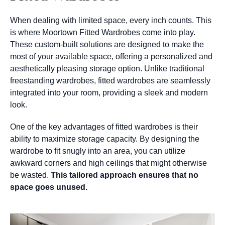
When dealing with limited space, every inch counts. This
is where Moortown Fitted Wardrobes come into play.
These custom-built solutions are designed to make the
most of your available space, offering a personalized and
aesthetically pleasing storage option. Unlike traditional
freestanding wardrobes, fitted wardrobes are seamlessly
integrated into your room, providing a sleek and modern
look.
One of the key advantages of fitted wardrobes is their
ability to maximize storage capacity. By designing the
wardrobe to fit snugly into an area, you can utilize
awkward corners and high ceilings that might otherwise
be wasted.
This tailored approach ensures that no
space goes unused.