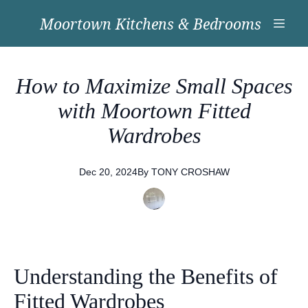
Moortown Kitchens & Bedrooms
How to Maximize Small Spaces
with Moortown Fitted
Wardrobes
Dec 20, 2024
By
TONY
CROSHAW
Understanding the Benefits of
Fitted Wardrobes