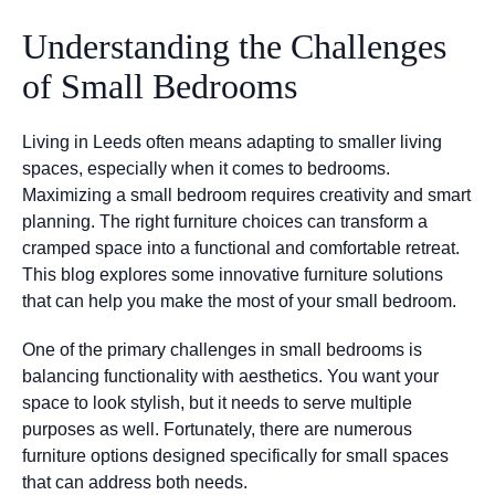
Understanding the Challenges
of Small Bedrooms
Living in Leeds often means adapting to smaller living
spaces, especially when it comes to bedrooms.
Maximizing a small bedroom requires creativity and smart
planning. The right furniture choices can transform a
cramped space into a functional and comfortable retreat.
This blog explores some innovative furniture solutions
that can help you make the most of your small bedroom.
One of the primary challenges in small bedrooms is
balancing functionality with aesthetics. You want your
space to look stylish, but it needs to serve multiple
purposes as well. Fortunately, there are numerous
furniture options designed specifically for small spaces
that can address both needs.