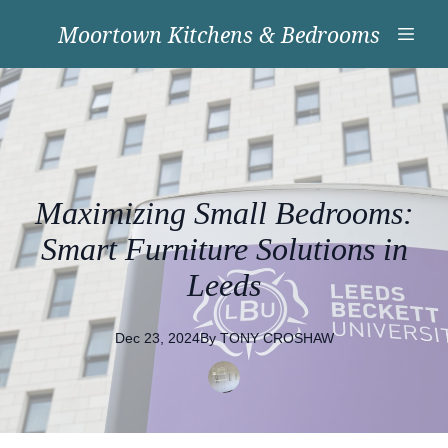
Moortown Kitchens & Bedrooms
Maximizing Small Bedrooms:
Smart Furniture Solutions in
Leeds
Dec 23, 2024
By
TONY
CROSHAW