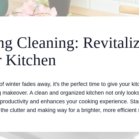
ng Cleaning: Revitali
 Kitchen
of winter fades away, it's the perfect time to give your ki
g makeover. A clean and organized kitchen not only looks
 productivity and enhances your cooking experience. Sta
 the clutter and making way for a brighter, more efficient