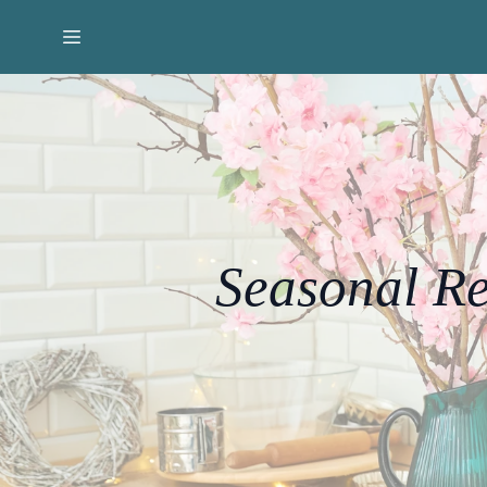
Seasonal Re