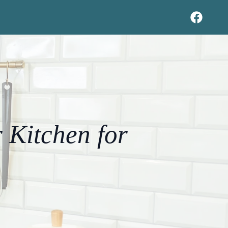
 Kitchen for