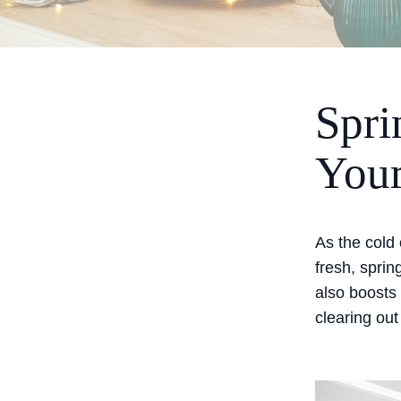
Spri
Your
As the cold 
fresh, sprin
also boosts
clearing out