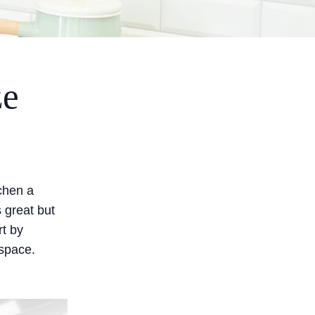
ze
tchen a
 great but
rt by
 space.