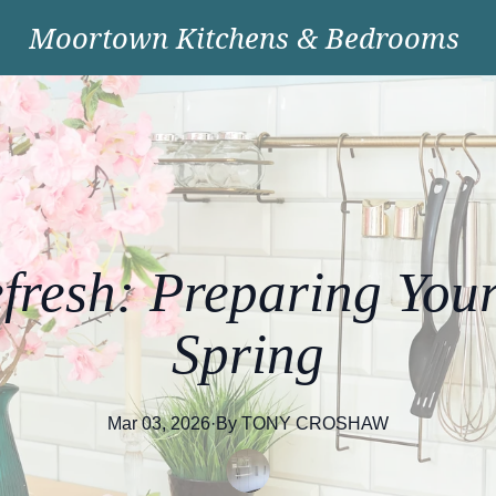
Moortown Kitchens & Bedrooms
fresh: Preparing Your
Spring
Mar 03, 2026
·
By
TONY
CROSHAW