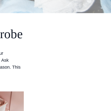
drobe
ur
. Ask
 season. This