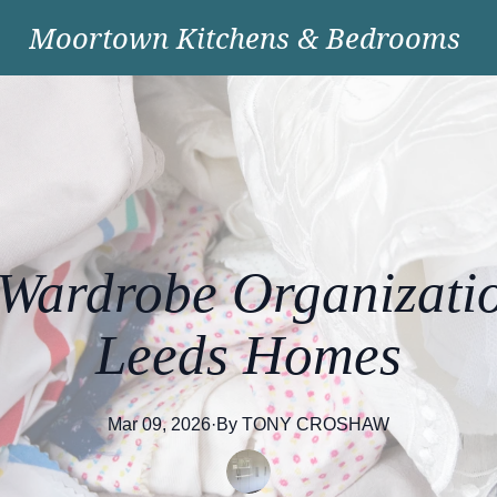
Moortown Kitchens & Bedrooms
Wardrobe Organizatio
Leeds Homes
Mar 09, 2026
·
By
TONY
CROSHAW