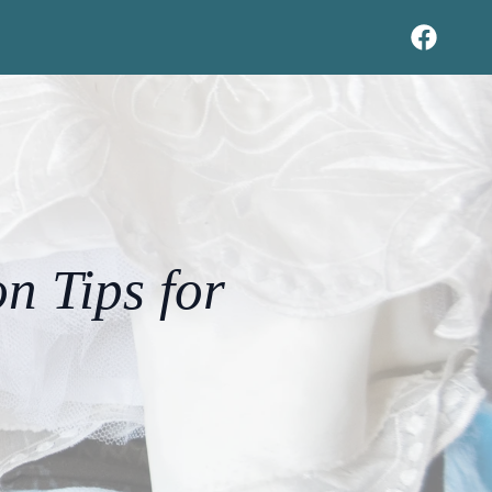
n Tips for