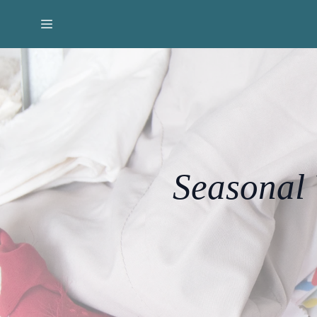
Seasonal 