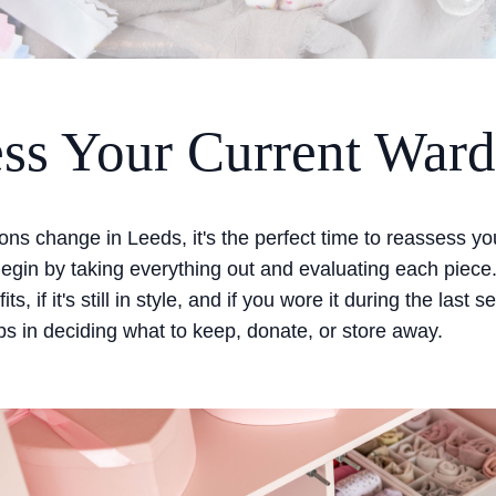
ss Your Current War
ns change in Leeds, it's the perfect time to reassess yo
egin by taking everything out and evaluating each piece
 fits, if it's still in style, and if you wore it during the last
s in deciding what to keep, donate, or store away.