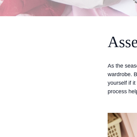
Asse
As the seaso
wardrobe. B
yourself if it
process help