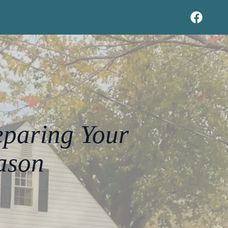
eparing Your
ason