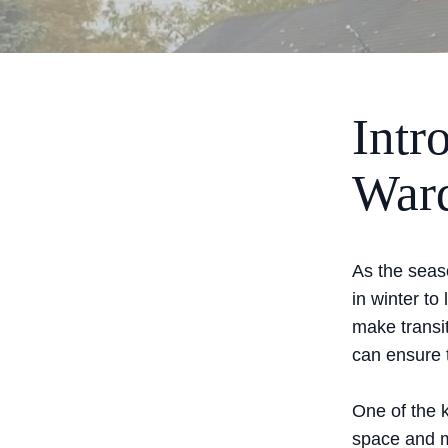
Intr
Ward
As the seas
in winter t
make transi
can ensure 
One of the 
space and m