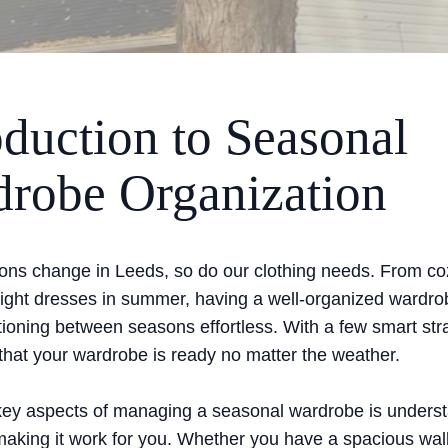
oduction to Seasonal
robe Organization
ons change in Leeds, so do our clothing needs. From c
o light dresses in summer, having a well-organized wardr
tioning between seasons effortless. With a few smart str
that your wardrobe is ready no matter the weather.
key aspects of managing a seasonal wardrobe is unders
aking it work for you. Whether you have a spacious walk