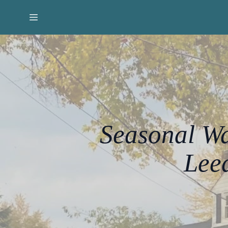
Seasonal Wa
Lee