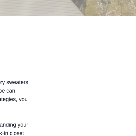
ozy sweaters
obe can
ategies, you
tanding your
-in closet