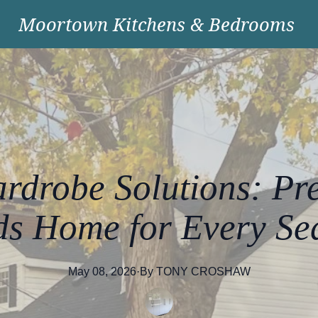
Moortown Kitchens & Bedrooms
rdrobe Solutions: Pr
ds Home for Every Se
May 08, 2026
·
By
TONY
CROSHAW