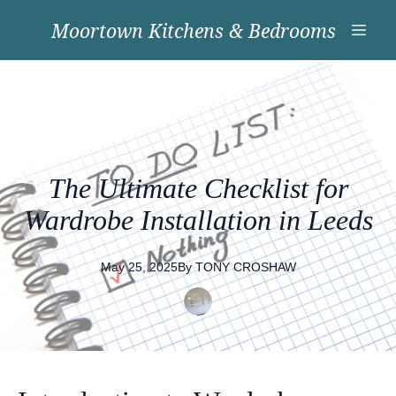
Moortown Kitchens & Bedrooms
The Ultimate Checklist for
Wardrobe Installation in Leeds
May 25, 2025
By
TONY
CROSHAW