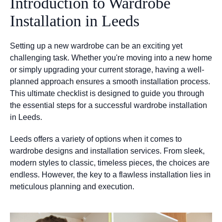
Introduction to Wardrobe
Installation in Leeds
Setting up a new wardrobe can be an exciting yet
challenging task. Whether you're moving into a new home
or simply upgrading your current storage, having a well-
planned approach ensures a smooth installation process.
This ultimate checklist is designed to guide you through
the essential steps for a successful wardrobe installation
in Leeds.
Leeds offers a variety of options when it comes to
wardrobe designs and installation services. From sleek,
modern styles to classic, timeless pieces, the choices are
endless. However, the key to a flawless installation lies in
meticulous planning and execution.