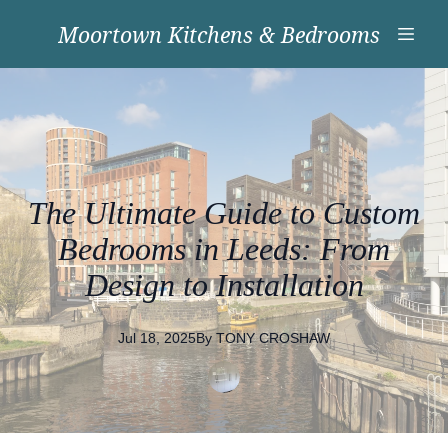
Moortown Kitchens & Bedrooms
The Ultimate Guide to Custom
Bedrooms in Leeds: From
Design to Installation
Jul 18, 2025
By
TONY
CROSHAW