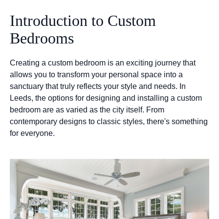
Introduction to Custom
Bedrooms
Creating a custom bedroom is an exciting journey that
allows you to transform your personal space into a
sanctuary that truly reflects your style and needs. In
Leeds, the options for designing and installing a custom
bedroom are as varied as the city itself. From
contemporary designs to classic styles, there's something
for everyone.