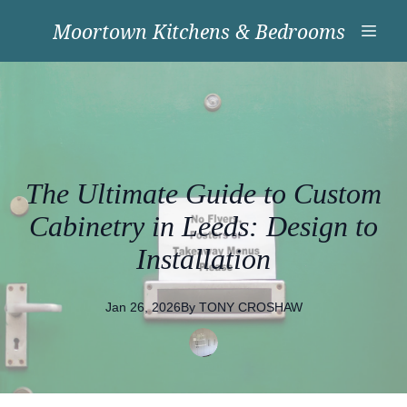
Moortown Kitchens & Bedrooms
The Ultimate Guide to Custom
Cabinetry in Leeds: Design to
Installation
Jan 26, 2026
By
TONY
CROSHAW