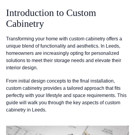
Introduction to Custom
Cabinetry
Transforming your home with custom cabinetry offers a
unique blend of functionality and aesthetics. In Leeds,
homeowners are increasingly opting for personalized
solutions to meet their storage needs and elevate their
interior design.
From initial design concepts to the final installation,
custom cabinetry provides a tailored approach that fits
perfectly with your lifestyle and space requirements. This
guide will walk you through the key aspects of custom
cabinetry in Leeds.