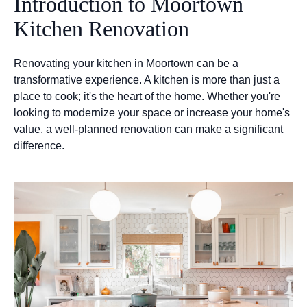
Introduction to Moortown
Kitchen Renovation
Renovating your kitchen in Moortown can be a
transformative experience. A kitchen is more than just a
place to cook; it's the heart of the home. Whether you're
looking to modernize your space or increase your home's
value, a well-planned renovation can make a significant
difference.