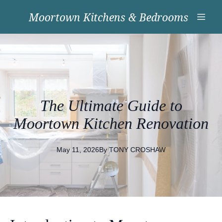
Moortown Kitchens & Bedrooms
The Ultimate Guide to
Moortown Kitchen Renovation
May 11, 2026
By
TONY
CROSHAW