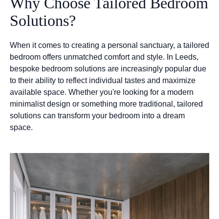
Why Choose Tailored Bedroom
Solutions?
When it comes to creating a personal sanctuary, a tailored
bedroom offers unmatched comfort and style. In Leeds,
bespoke bedroom solutions are increasingly popular due
to their ability to reflect individual tastes and maximize
available space. Whether you're looking for a modern
minimalist design or something more traditional, tailored
solutions can transform your bedroom into a dream
space.