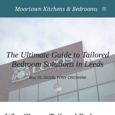
Moortown Kitchens & Bedrooms
The Ultimate Guide to Tailored
Bedroom Solutions in Leeds
May 29, 2026
By
TONY
CROSHAW