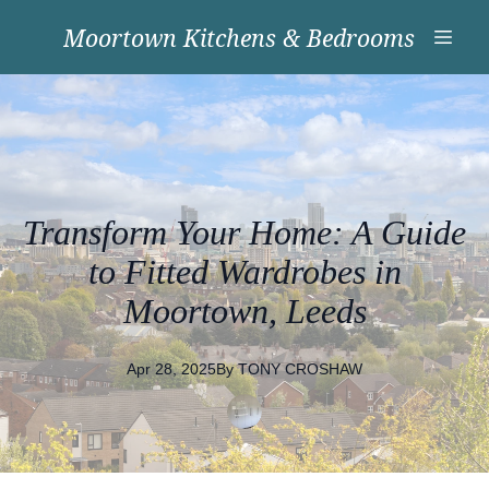
Moortown Kitchens & Bedrooms
Transform Your Home: A Guide
to Fitted Wardrobes in
Moortown, Leeds
Apr 28, 2025
By
TONY
CROSHAW