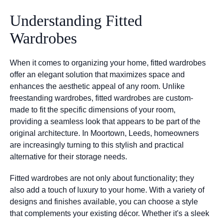
Understanding Fitted
Wardrobes
When it comes to organizing your home, fitted wardrobes
offer an elegant solution that maximizes space and
enhances the aesthetic appeal of any room. Unlike
freestanding wardrobes, fitted wardrobes are custom-
made to fit the specific dimensions of your room,
providing a seamless look that appears to be part of the
original architecture. In Moortown, Leeds, homeowners
are increasingly turning to this stylish and practical
alternative for their storage needs.
Fitted wardrobes are not only about functionality; they
also add a touch of luxury to your home. With a variety of
designs and finishes available, you can choose a style
that complements your existing décor. Whether it's a sleek